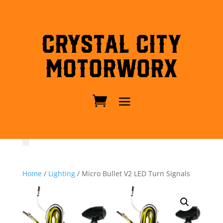
Crystal City
MotorWorx
Home
/
Lighting
/ Micro Bullet V2 LED Turn Signals