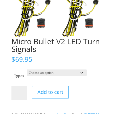
Micro Bullet V2 LED Turn
Signals
$
69.95
Types
Micro
Add to cart
Bullet
V2
LED
Turn