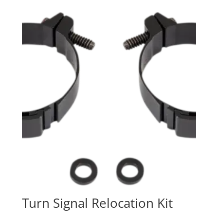
Turn Signal Relocation Kit