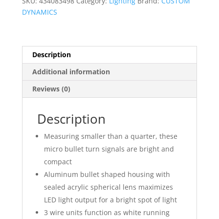
SKU:
434083498
Category:
Lighting
Brand:
CUSTOM
Signals
DYNAMICS
quantity
Description
Additional information
Reviews (0)
Description
Measuring smaller than a quarter, these
micro bullet turn signals are bright and
compact
Aluminum bullet shaped housing with
sealed acrylic spherical lens maximizes
LED light output for a bright spot of light
3 wire units function as white running