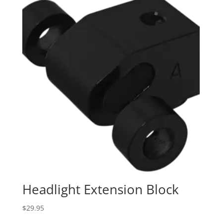
Headlight Extension Block
$
29.95