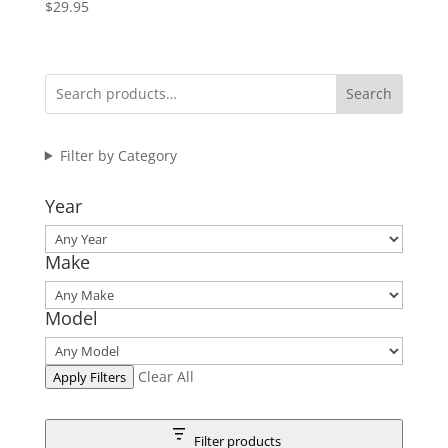
$
29.95
Search
Filter by Category
Year
Make
Model
Clear All
Apply Filters
Filter products