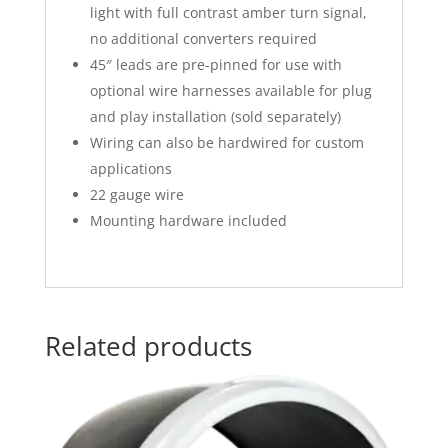
light with full contrast amber turn signal,
no additional converters required
45″ leads are pre-pinned for use with
optional wire harnesses available for plug
and play installation (sold separately)
Wiring can also be hardwired for custom
applications
22 gauge wire
Mounting hardware included
Related products