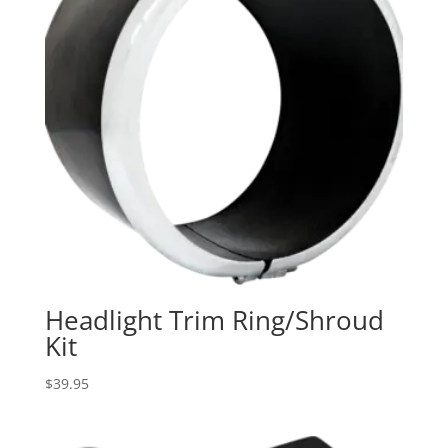
Headlight Trim Ring/Shroud
Kit
$
39.95