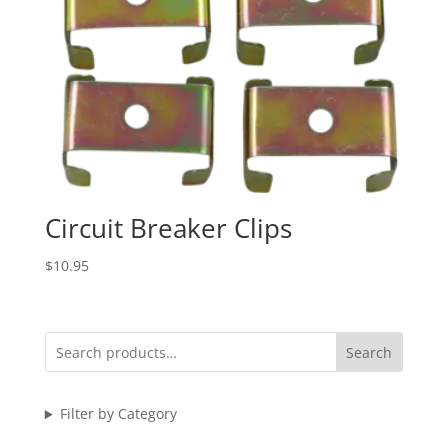
Circuit Breaker Clips
$
10.95
Search
Filter by Category