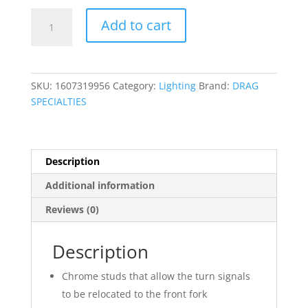
Front
Add to cart
Turn
Signal
Relocation
Kit
SKU:
1607319956
Category:
Lighting
Brand:
DRAG
quantity
SPECIALTIES
Description
Additional information
Reviews (0)
Description
Chrome studs that allow the turn signals
to be relocated to the front fork