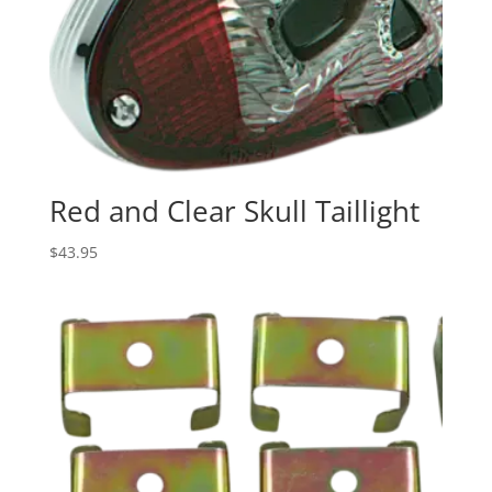
Red and Clear Skull Taillight
$
43.95