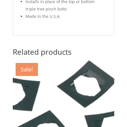
Installs in place of the top or bottom
triple tree pinch bolts
Made in the U.S.A.
Related products
Sale!