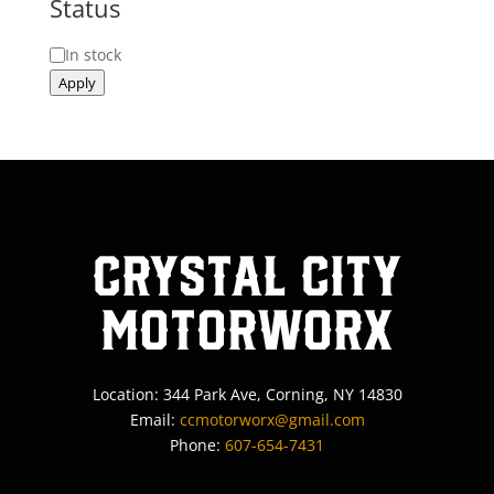
Status
Status
In stock
Apply
Crystal City
MotorWorx
Location: 344 Park Ave, Corning, NY 14830
Email:
ccmotorworx@gmail.com
Phone:
607-654-7431