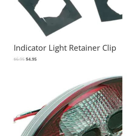
Indicator Light Retainer Clip
Original
Current
$
6.95
$
4.95
price
price
was:
is:
$6.95.
$4.95.