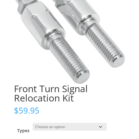
Front Turn Signal
Relocation Kit
$
59.95
Types