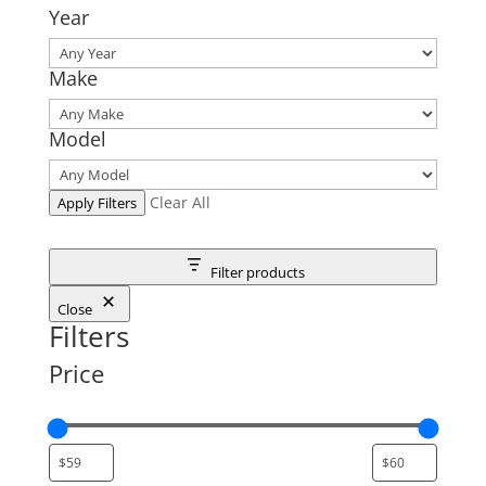
Year
Make
Model
Clear All
Apply Filters
Filter products
Close
Filters
Price