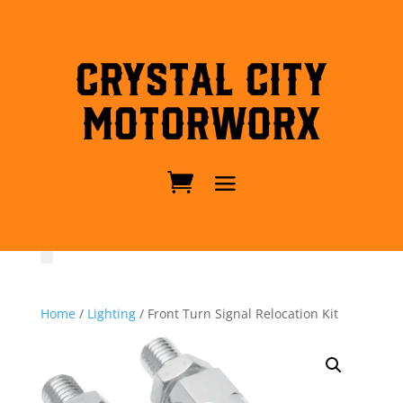
Crystal City
MotorWorx
Home
/
Lighting
/ Front Turn Signal Relocation Kit