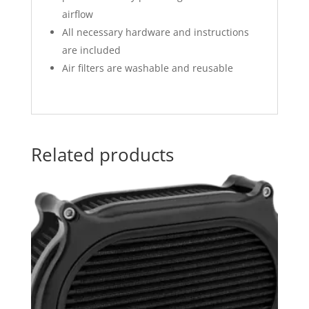
airflow
All necessary hardware and instructions
are included
Air filters are washable and reusable
Related products