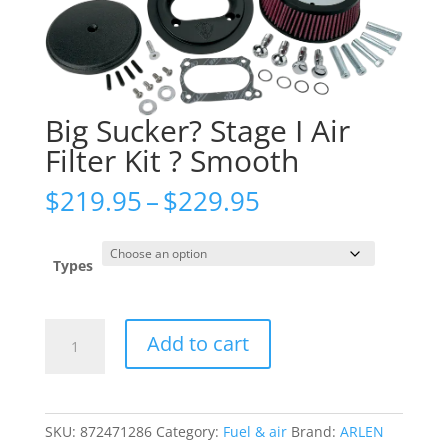
Big Sucker? Stage I Air
Filter Kit ? Smooth
Price
$
219.95
–
$
229.95
range:
$219.95
through
Types
$229.95
Big
Add to cart
Sucker?
Stage
I
Air
SKU:
872471286
Category:
Fuel & air
Brand:
ARLEN
Filter