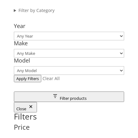
Filter by Category
Year
Make
Model
Clear All
Apply Filters
Filter products
Close
Filters
Price