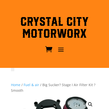
Crystal City
MotorWorx
Home
/
Fuel & air
/ Big Sucker? Stage I Air Filter Kit ?
Smooth