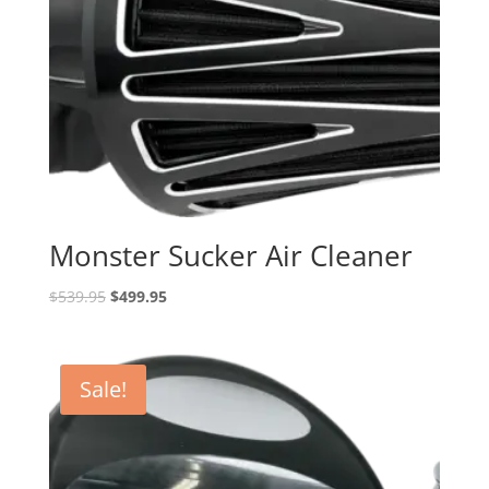
Monster Sucker Air Cleaner
Original
Current
$
539.95
$
499.95
price
price
was:
is:
$539.95.
$499.95.
Sale!