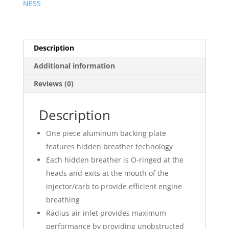
NESS
Kit
?
Smooth
quantity
Description
Additional information
Reviews (0)
Description
One piece aluminum backing plate
features hidden breather technology
Each hidden breather is O-ringed at the
heads and exits at the mouth of the
injector/carb to provide efficient engine
breathing
Radius air inlet provides maximum
performance by providing unobstructed