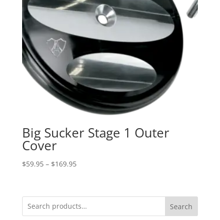
Big Sucker Stage 1 Outer
Cover
Price
$
59.95
–
$
169.95
range:
$59.95
through
Search
$169.95