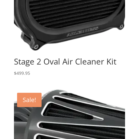
Stage 2 Oval Air Cleaner Kit
$
499.95
Sale!