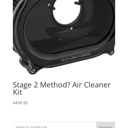
Stage 2 Method? Air Cleaner
Kit
$
499.95
Search