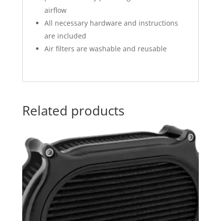
airflow
All necessary hardware and instructions
are included
Air filters are washable and reusable
Related products