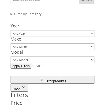
Filter by Category
Year
Make
Model
Clear All
Apply Filters
Filter products
Close
Filters
Price