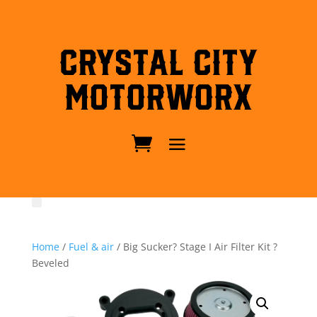
Crystal City
MotorWorx
Home
/
Fuel & air
/ Big Sucker? Stage I Air Filter Kit ?
Beveled