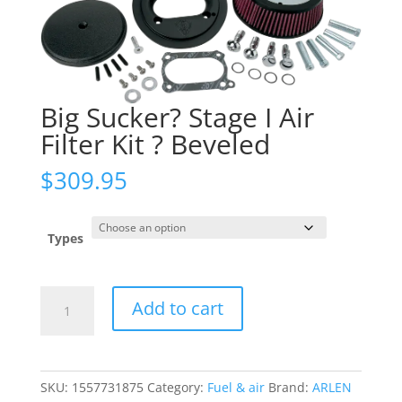
Big Sucker? Stage I Air
Filter Kit ? Beveled
$
309.95
Types
Big
Add to cart
Sucker?
Stage
I
Air
SKU:
1557731875
Category:
Fuel & air
Brand:
ARLEN
Filter