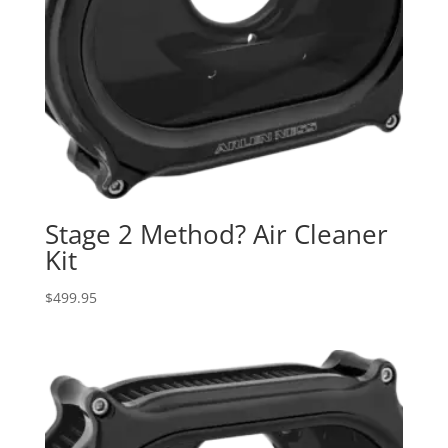
Stage 2 Method? Air Cleaner
Kit
$
499.95