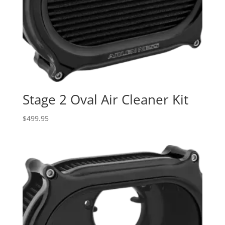
Stage 2 Oval Air Cleaner Kit
$
499.95