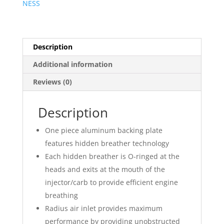
NESS
Kit
?
Beveled
quantity
Description
Additional information
Reviews (0)
Description
One piece aluminum backing plate
features hidden breather technology
Each hidden breather is O-ringed at the
heads and exits at the mouth of the
injector/carb to provide efficient engine
breathing
Radius air inlet provides maximum
performance by providing unobstructed