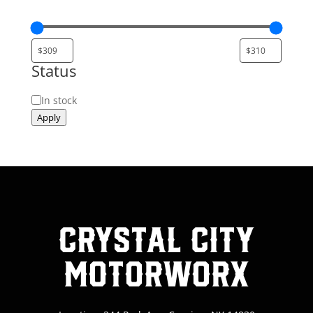
Status
Status
In stock
Apply
Crystal City
MotorWorx